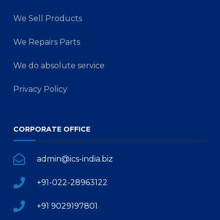
We Sell Products
We Repairs Parts
We do absolute service
Privacy Policy
CORPORATE OFFICE
admin@ics-india.biz
+91-022-28963122
+91 9029197801