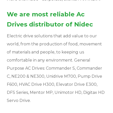
We are most reliable Ac
Drives distributor of Nidec
Electric drive solutions that add value to our
world, from the production of food, movement
of materials and people, to keeping us
comfortable in any environment. General
Purpose AC Drives: Commander S, Commander
C, NE200 & NE300, Unidrive M700, Pump Drive
F600, HVAC Drive H300, Elevator Drive E300,
DFS Series, Mentor MP, Unimotor HD, Digitax HD
Servo Drive.