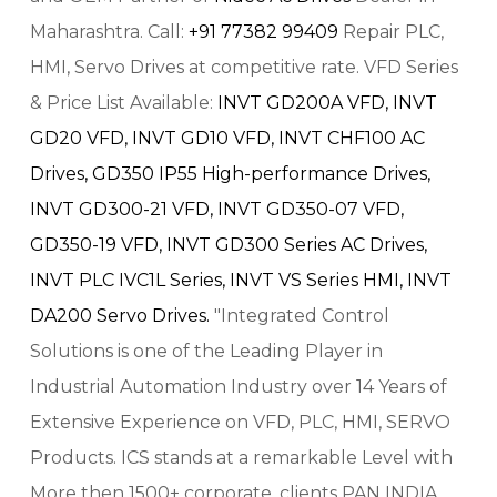
Maharashtra. Call:
+91 77382 99409
Repair PLC,
HMI, Servo Drives at competitive rate. VFD Series
& Price List Available:
INVT GD200A VFD,
INVT
GD20 VFD,
INVT GD10 VFD,
INVT CHF100 AC
Drives,
GD350 IP55 High-performance Drives,
INVT GD300-21 VFD,
INVT GD350-07 VFD,
GD350-19 VFD,
INVT GD300 Series AC Drives,
INVT PLC IVC1L Series,
INVT VS Series HMI,
INVT
DA200 Servo Drives.
"Integrated Control
Solutions is one of the Leading Player in
Industrial Automation Industry over 14 Years of
Extensive Experience on VFD, PLC, HMI, SERVO
Products. ICS stands at a remarkable Level with
More then 1500+ corporate, clients PAN INDIA.