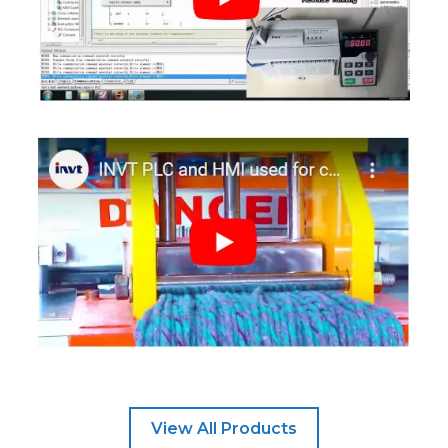
View All Products