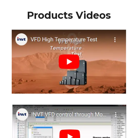
Products Videos