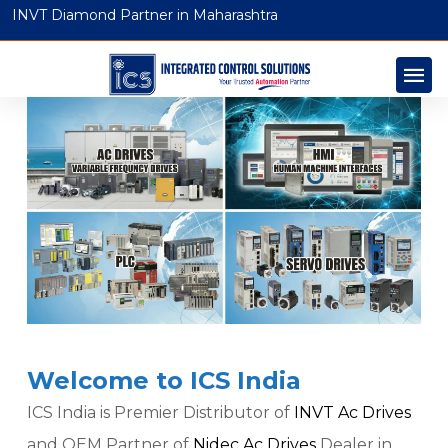
INVT Diamond Partner in Maharashtra
Welcome to ICS India
ICS India is Premier Distributor of
INVT Ac Drives
and OEM Partner of
Nidec Ac Drives
Dealer in