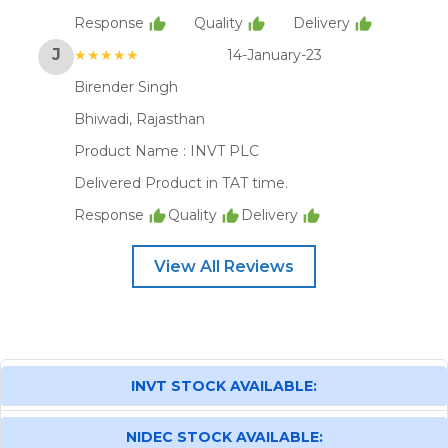
Response
Quality
Delivery
J
★★★★★
14-January-23
Birender Singh
Bhiwadi, Rajasthan
Product Name :
INVT PLC
Delivered Product in TAT time.
Response
Quality
Delivery
View All Reviews
INVT STOCK AVAILABLE:
NIDEC STOCK AVAILABLE: