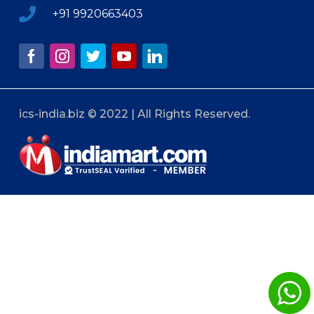
+91 9920663403
ics-india.biz © 2022 | All Rights Reserved.