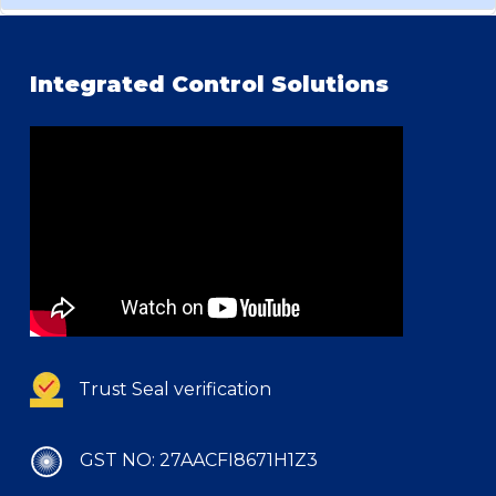
Integrated Control Solutions
Trust Seal verification
GST NO: 27AACFI8671H1Z3