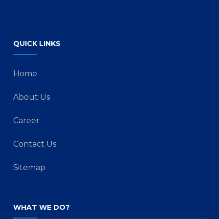
QUICK LINKS
Home
About Us
Career
Contact Us
Sitemap
WHAT WE DO?