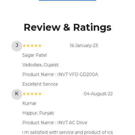
Review & Ratings
J
★★★★★
16-January-23
Sagar Patel
Vadodara, Gujarat
Product Name :
INVT VFD GD200A
Excellent Service
K
★★★★★
04-August-22
Kumar
Hajipur, Punjab
Product Name :
INVT AC Drive
i m satisfied with service and product of ics