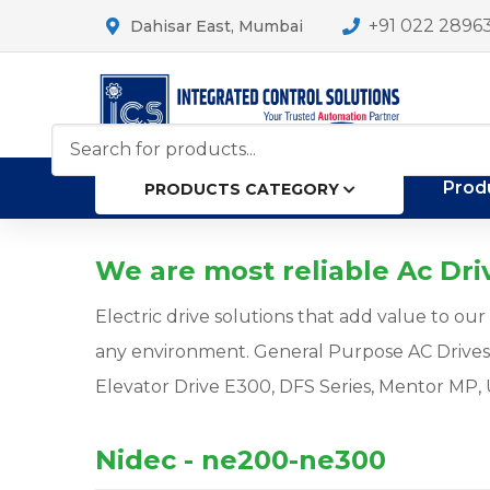
+91 022 2896
Dahisar East, Mumbai
Prod
PRODUCTS CATEGORY
We are most reliable Ac Driv
Electric drive solutions that add value to o
any environment. General Purpose AC Drive
Elevator Drive E300, DFS Series, Mentor MP, 
Nidec - ne200-ne300