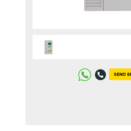
SEND E