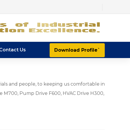
Contact Us
Download Profile`
ials and people, to keeping us comfortable in
e M700, Pump Drive F600, HVAC Drive H300,