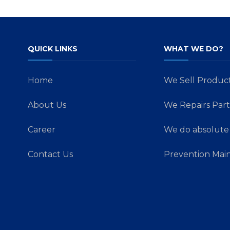
QUICK LINKS
WHAT WE DO?
Home
We Sell Produc
About Us
We Repairs Part
Career
We do absolute 
Contact Us
Prevention Mai