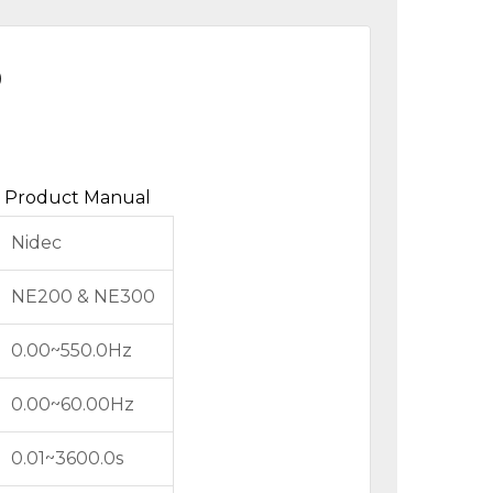
0
Product Manual
Nidec
NE200 & NE300
0.00~550.0Hz
0.00~60.00Hz
0.01~3600.0s