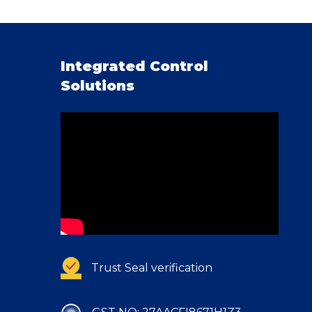
Integrated Control
Solutions
Trust Seal verification