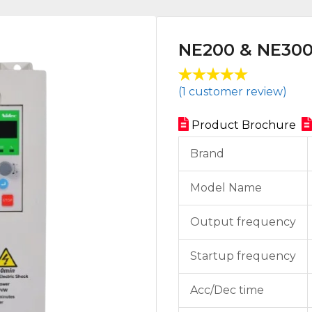
NE200 & NE30
Rated
1
(
1
customer review)
5.00
out
of 5 based
Product Brochure
on
customer
Brand
rating
Model Name
Output frequency
Startup frequency
Acc/Dec time