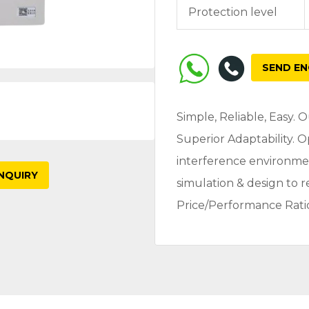
Protection level
SEND EN
Simple, Reliable, Easy.
Superior Adaptability. 
interference environme
NQUIRY
simulation & design to 
Price/Performance Rati