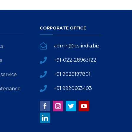
CORPORATE OFFICE
admin@ics-india.biz
ts
+91-022-28963122
s
+91 9029197801
service
+91 9920663403
ntenance