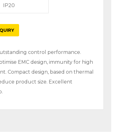
IP20
QUIRY
 Outstanding control performance.
Optimise EMC design, immunity for high
nt. Compact design, based on thermal
reduce product size. Excellent
o.