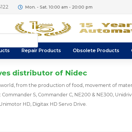
3122
Mon. - Sat. 10:00 am - 20:00 pm
ucts
Repair Products
Obsolete Products
es distributor of Nidec
ur world, from the production of food, movement of mater
s: Commander S, Commander C, NE200 & NE300, Unidriv
Unimotor HD, Digitax HD Servo Drive.