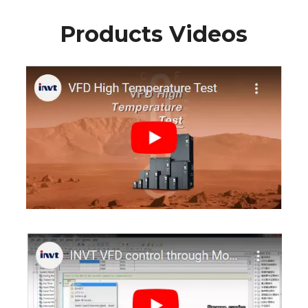
Products Videos