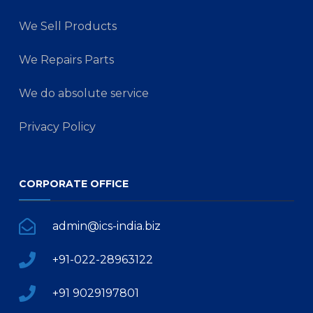
We Sell Products
We Repairs Parts
We do absolute service
Privacy Policy
CORPORATE OFFICE
admin@ics-india.biz
+91-022-28963122
+91 9029197801