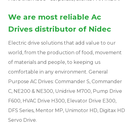
We are most reliable Ac
Drives distributor of Nidec
Electric drive solutions that add value to our
world, from the production of food, movement
of materials and people, to keeping us
comfortable in any environment. General
Purpose AC Drives: Commander S, Commander
C, NE200 & NE300, Unidrive M700, Pump Drive
F600, HVAC Drive H300, Elevator Drive E300,
DFS Series, Mentor MP, Unimotor HD, Digitax HD
Servo Drive.