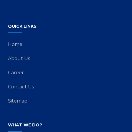
QUICK LINKS
Home
About Us
Career
Contact Us
Sitemap
WHAT WE DO?