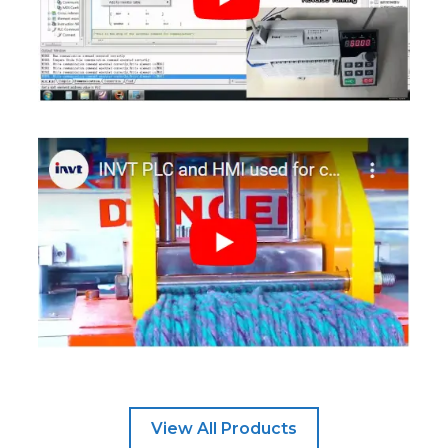
View All Products