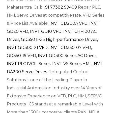
Maharashtra. Call:
+91 77382 99409
Repair PLC,
HMI, Servo Drives at competitive rate. VFD Series
& Price List Available:
INVT GD200A VFD,
INVT
GD20 VFD,
INVT GD10 VFD,
INVT CHF100 AC
Drives,
GD350 IP55 High-performance Drives,
INVT GD300-21 VFD,
INVT GD350-07 VFD,
GD350-19 VFD,
INVT GD300 Series AC Drives,
INVT PLC IVC1L Series,
INVT VS Series HMI,
INVT
DA200 Servo Drives.
"Integrated Control
Solutions is one of the Leading Player in
Industrial Automation Industry over 14 Years of
Extensive Experience on VFD, PLC, HMI, SERVO
Products. ICS stands at a remarkable Level with
More then 1500+ corporate, clients PAN INDIA.