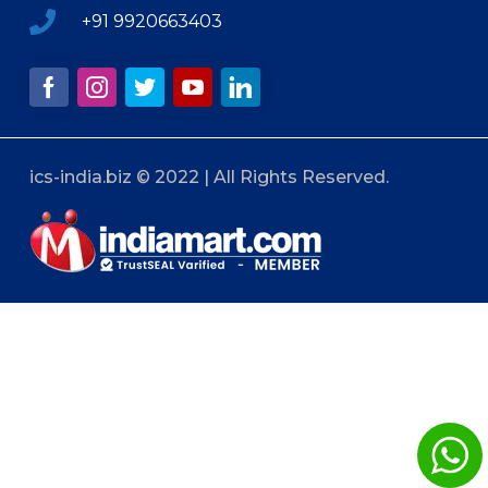
+91 9920663403
ics-india.biz © 2022 | All Rights Reserved.