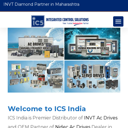
INVT Diamond Partner in Maharashtra
Welcome to ICS India
ICS India is Premier Distributor of
INVT Ac Drives
and OEM Partner of
Nidec Ac Drives
Dealer in