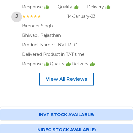
Response
Quality
Delivery
J
★★★★★
14-January-23
Birender Singh
Bhiwadi, Rajasthan
Product Name :
INVT PLC
Delivered Product in TAT time.
Response
Quality
Delivery
View All Reviews
INVT STOCK AVAILABLE:
NIDEC STOCK AVAILABLE: