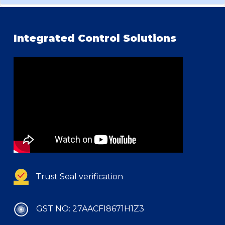
Integrated Control Solutions
Trust Seal verification
GST NO: 27AACFI8671H1Z3