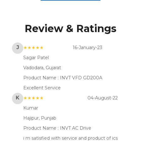
Review & Ratings
J
★★★★★
16-January-23
Sagar Patel
Vadodara, Gujarat
Product Name :
INVT VFD GD200A
Excellent Service
K
★★★★★
04-August-22
Kumar
Hajipur, Punjab
Product Name :
INVT AC Drive
i m satisfied with service and product of ics