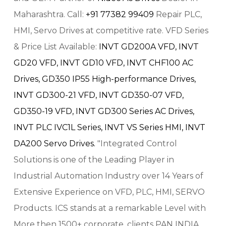
Maharashtra. Call:
+91 77382 99409
Repair PLC,
HMI, Servo Drives at competitive rate. VFD Series
& Price List Available:
INVT GD200A VFD,
INVT
GD20 VFD,
INVT GD10 VFD,
INVT CHF100 AC
Drives,
GD350 IP55 High-performance Drives,
INVT GD300-21 VFD,
INVT GD350-07 VFD,
GD350-19 VFD,
INVT GD300 Series AC Drives,
INVT PLC IVC1L Series,
INVT VS Series HMI,
INVT
DA200 Servo Drives.
"Integrated Control
Solutions is one of the Leading Player in
Industrial Automation Industry over 14 Years of
Extensive Experience on VFD, PLC, HMI, SERVO
Products. ICS stands at a remarkable Level with
More then 1500+ corporate, clients PAN INDIA.