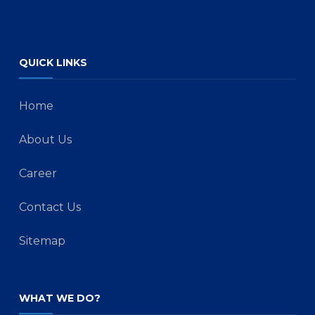
QUICK LINKS
Home
About Us
Career
Contact Us
Sitemap
WHAT WE DO?