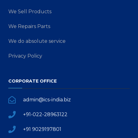
We Sell Products
We Repairs Parts
We do absolute service
Privacy Policy
CORPORATE OFFICE
admin@ics-india.biz
+91-022-28963122
+91 9029197801