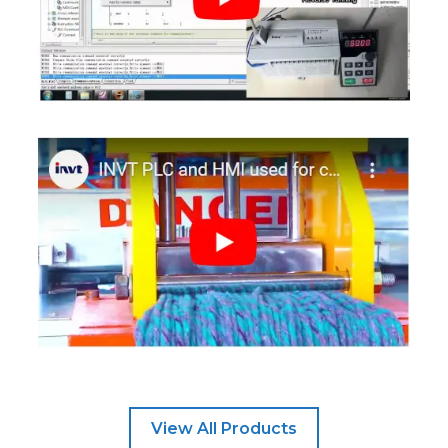
View All Products