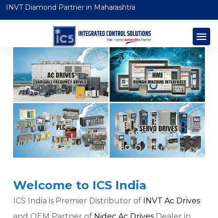
INVT Diamond Partner in Maharashtra
Welcome to ICS India
ICS India is Premier Distributor of
INVT Ac Drives
and OEM Partner of
Nidec Ac Drives
Dealer in