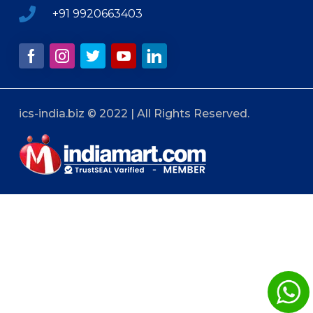
+91 9920663403
ics-india.biz © 2022 | All Rights Reserved.