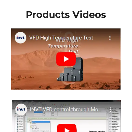
Products Videos