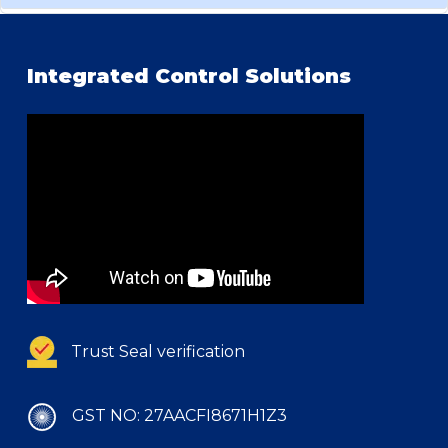
Integrated Control Solutions
Trust Seal verification
GST NO: 27AACFI8671H1Z3