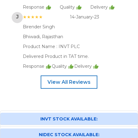
Response
Quality
Delivery
J
★★★★★
14-January-23
Birender Singh
Bhiwadi, Rajasthan
Product Name :
INVT PLC
Delivered Product in TAT time.
Response
Quality
Delivery
View All Reviews
INVT STOCK AVAILABLE:
NIDEC STOCK AVAILABLE: