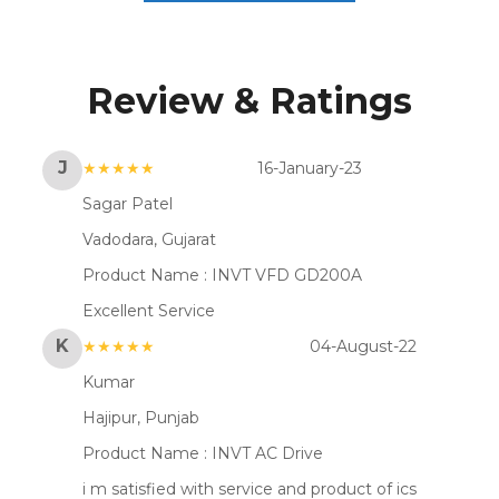
Review & Ratings
J
★★★★★
16-January-23
Sagar Patel
Vadodara, Gujarat
Product Name :
INVT VFD GD200A
Excellent Service
K
★★★★★
04-August-22
Kumar
Hajipur, Punjab
Product Name :
INVT AC Drive
i m satisfied with service and product of ics