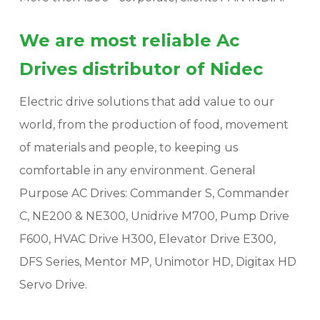
We are most reliable Ac
Drives distributor of Nidec
Electric drive solutions that add value to our
world, from the production of food, movement
of materials and people, to keeping us
comfortable in any environment. General
Purpose AC Drives: Commander S, Commander
C, NE200 & NE300, Unidrive M700, Pump Drive
F600, HVAC Drive H300, Elevator Drive E300,
DFS Series, Mentor MP, Unimotor HD, Digitax HD
Servo Drive.