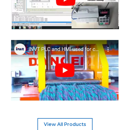
View All Products