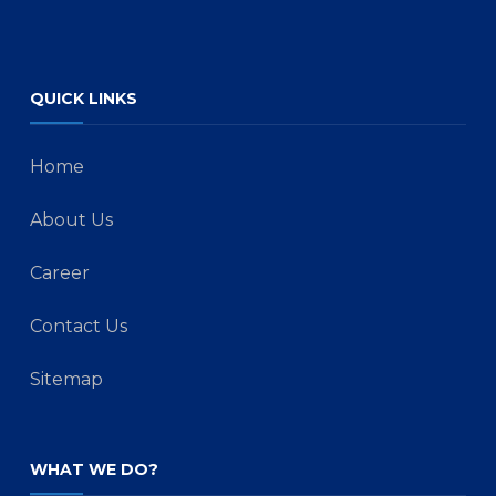
QUICK LINKS
Home
About Us
Career
Contact Us
Sitemap
WHAT WE DO?