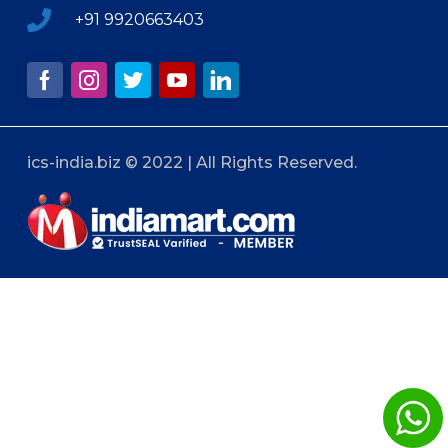
+91 9920663403
ics-india.biz © 2022 | All Rights Reserved.