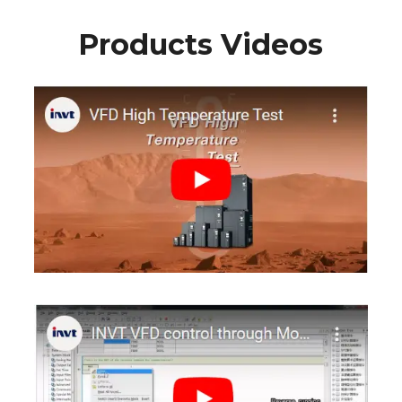
Products Videos