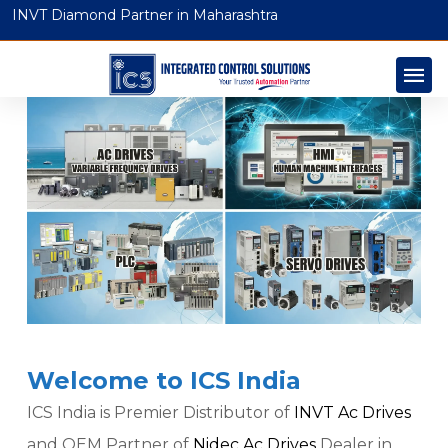
INVT Diamond Partner in Maharashtra
Welcome to ICS India
ICS India is Premier Distributor of
INVT Ac Drives
and OEM Partner of
Nidec Ac Drives
Dealer in