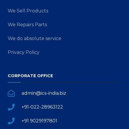
We Sell Products
We Repairs Parts
We do absolute service
Privacy Policy
CORPORATE OFFICE
admin@ics-india.biz
+91-022-28963122
+91 9029197801