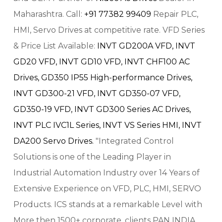
Maharashtra. Call:
+91 77382 99409
Repair PLC,
HMI, Servo Drives at competitive rate. VFD Series
& Price List Available:
INVT GD200A VFD,
INVT
GD20 VFD,
INVT GD10 VFD,
INVT CHF100 AC
Drives,
GD350 IP55 High-performance Drives,
INVT GD300-21 VFD,
INVT GD350-07 VFD,
GD350-19 VFD,
INVT GD300 Series AC Drives,
INVT PLC IVC1L Series,
INVT VS Series HMI,
INVT
DA200 Servo Drives.
"Integrated Control
Solutions is one of the Leading Player in
Industrial Automation Industry over 14 Years of
Extensive Experience on VFD, PLC, HMI, SERVO
Products. ICS stands at a remarkable Level with
More then 1500+ corporate, clients PAN INDIA.