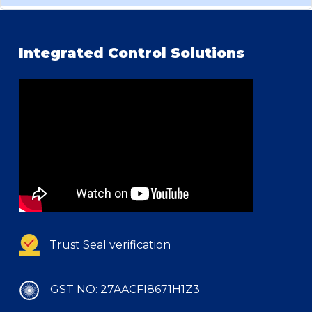
Integrated Control Solutions
Trust Seal verification
GST NO: 27AACFI8671H1Z3