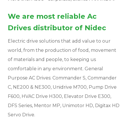
We are most reliable Ac
Drives distributor of Nidec
Electric drive solutions that add value to our
world, from the production of food, movement
of materials and people, to keeping us
comfortable in any environment. General
Purpose AC Drives: Commander S, Commander
C, NE200 & NE300, Unidrive M700, Pump Drive
F600, HVAC Drive H300, Elevator Drive E300,
DFS Series, Mentor MP, Unimotor HD, Digitax HD
Servo Drive.