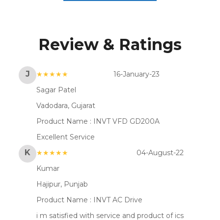
Review & Ratings
J
★★★★★
16-January-23
Sagar Patel
Vadodara, Gujarat
Product Name :
INVT VFD GD200A
Excellent Service
K
★★★★★
04-August-22
Kumar
Hajipur, Punjab
Product Name :
INVT AC Drive
i m satisfied with service and product of ics