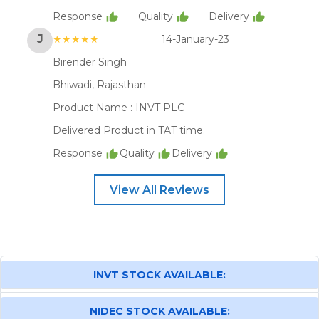
Response
Quality
Delivery
J
★★★★★
14-January-23
Birender Singh
Bhiwadi, Rajasthan
Product Name :
INVT PLC
Delivered Product in TAT time.
Response
Quality
Delivery
View All Reviews
INVT STOCK AVAILABLE:
NIDEC STOCK AVAILABLE: