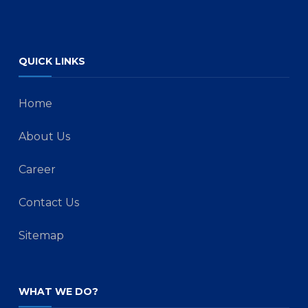
QUICK LINKS
Home
About Us
Career
Contact Us
Sitemap
WHAT WE DO?