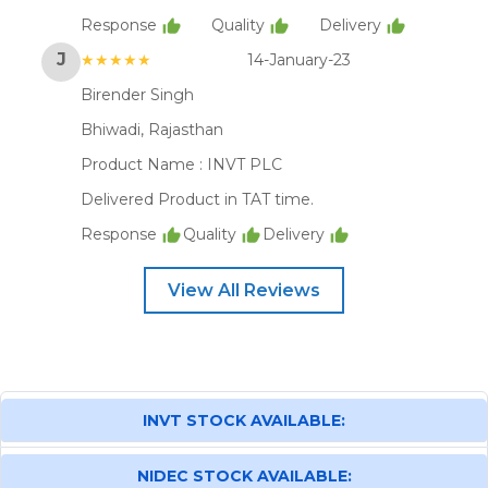
Response
Quality
Delivery
J
★★★★★
14-January-23
Birender Singh
Bhiwadi, Rajasthan
Product Name :
INVT PLC
Delivered Product in TAT time.
Response
Quality
Delivery
View All Reviews
INVT STOCK AVAILABLE:
NIDEC STOCK AVAILABLE: