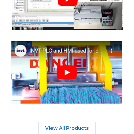
View All Products