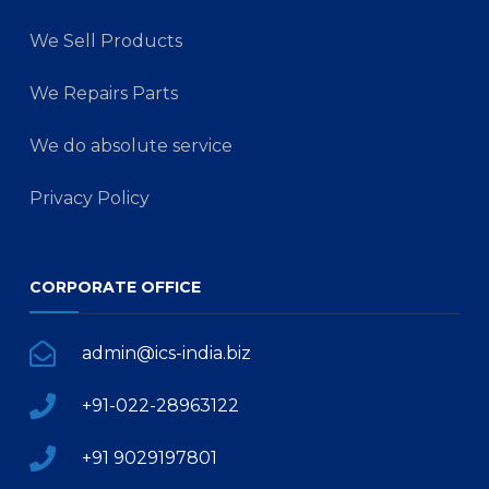
We Sell Products
We Repairs Parts
We do absolute service
Privacy Policy
CORPORATE OFFICE
admin@ics-india.biz
+91-022-28963122
+91 9029197801