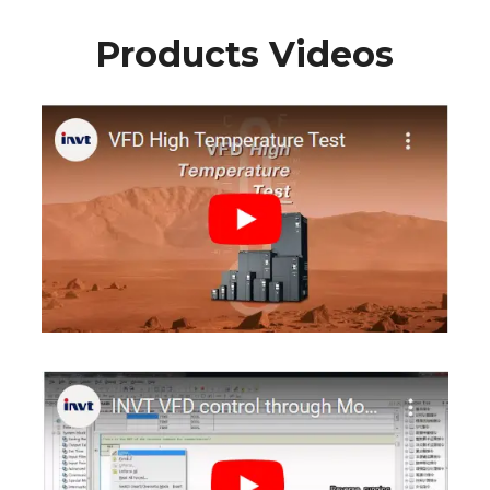
Products Videos