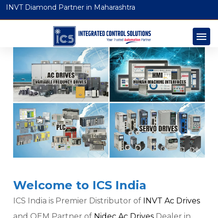
INVT Diamond Partner in Maharashtra
Welcome to ICS India
ICS India is Premier Distributor of
INVT Ac Drives
and OEM Partner of
Nidec Ac Drives
Dealer in