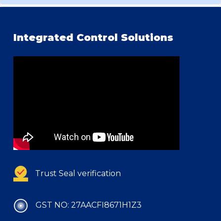
Integrated Control Solutions
Trust Seal verification
GST NO: 27AACFI8671H1Z3