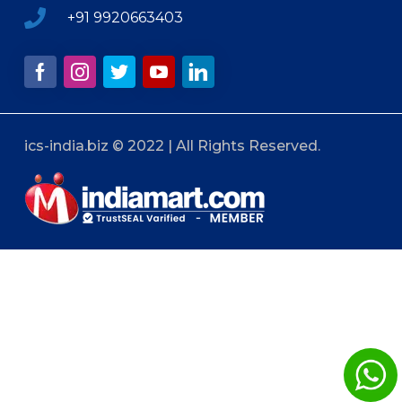
+91 9920663403
ics-india.biz © 2022 | All Rights Reserved.