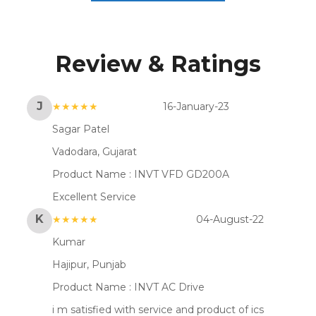
Review & Ratings
J
★★★★★
16-January-23
Sagar Patel
Vadodara, Gujarat
Product Name :
INVT VFD GD200A
Excellent Service
K
★★★★★
04-August-22
Kumar
Hajipur, Punjab
Product Name :
INVT AC Drive
i m satisfied with service and product of ics