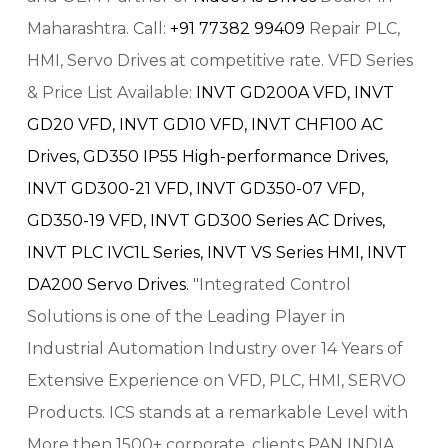
Maharashtra. Call:
+91 77382 99409
Repair PLC,
HMI, Servo Drives at competitive rate. VFD Series
& Price List Available:
INVT GD200A VFD,
INVT
GD20 VFD,
INVT GD10 VFD,
INVT CHF100 AC
Drives,
GD350 IP55 High-performance Drives,
INVT GD300-21 VFD,
INVT GD350-07 VFD,
GD350-19 VFD,
INVT GD300 Series AC Drives,
INVT PLC IVC1L Series,
INVT VS Series HMI,
INVT
DA200 Servo Drives.
"Integrated Control
Solutions is one of the Leading Player in
Industrial Automation Industry over 14 Years of
Extensive Experience on VFD, PLC, HMI, SERVO
Products. ICS stands at a remarkable Level with
More then 1500+ corporate, clients PAN INDIA.