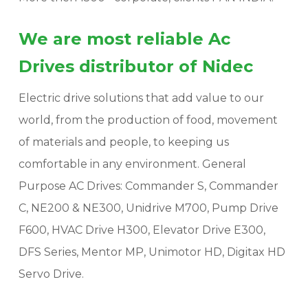
We are most reliable Ac
Drives distributor of Nidec
Electric drive solutions that add value to our
world, from the production of food, movement
of materials and people, to keeping us
comfortable in any environment. General
Purpose AC Drives: Commander S, Commander
C, NE200 & NE300, Unidrive M700, Pump Drive
F600, HVAC Drive H300, Elevator Drive E300,
DFS Series, Mentor MP, Unimotor HD, Digitax HD
Servo Drive.