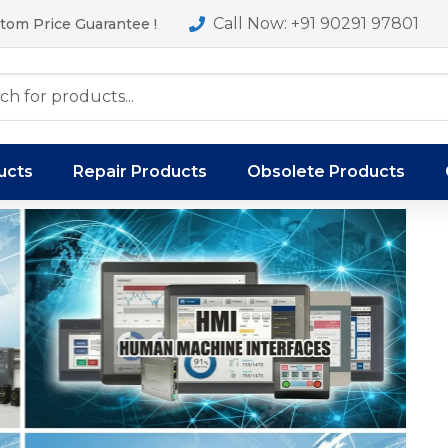
Call Now: +91 90291 97801
tom Price Guarantee !
ucts
Repair Products
Obsolete Products