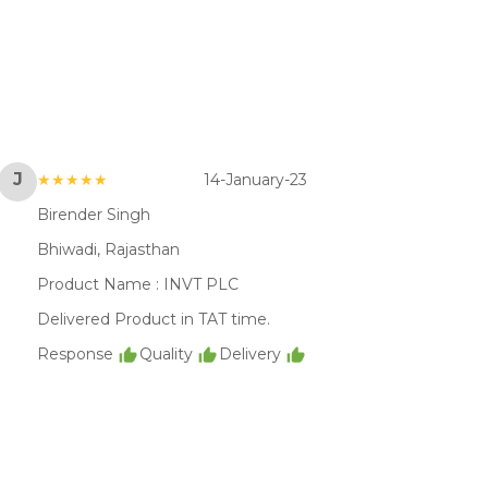
J
★★★★★
14-January-23
Birender Singh
Bhiwadi, Rajasthan
Product Name :
INVT PLC
Delivered Product in TAT time.
Response
Quality
Delivery