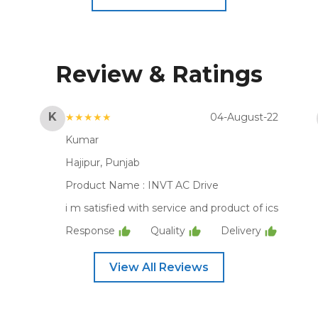
Review & Ratings
K
★★★★★
04-August-22
Kumar
Hajipur, Punjab
Product Name :
INVT AC Drive
i m satisfied with service and product of ics
Response
Quality
Delivery
View All Reviews