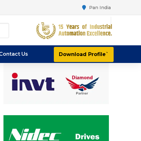
Pan India
Contact Us
Download Profile`