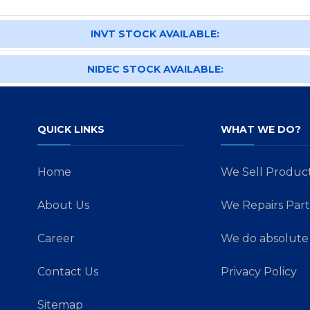
INVT STOCK AVAILABLE:
NIDEC STOCK AVAILABLE:
QUICK LINKS
WHAT WE DO?
Home
We Sell Produc
About Us
We Repairs Part
Career
We do absolute 
Contact Us
Privacy Policy
Sitemap