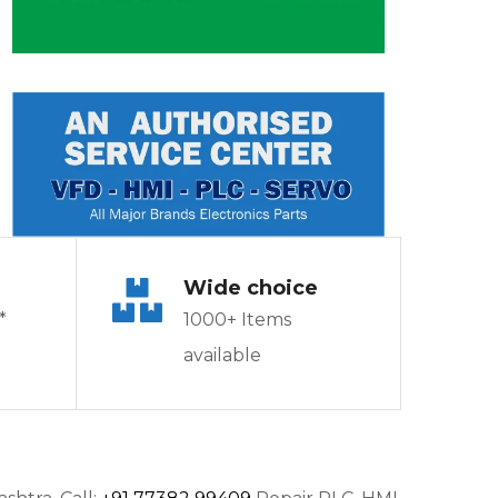
Wide choice
*
1000+ Items
available