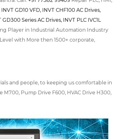
shtra. Call:
+91 77382 99409
Repair PLC, HMI,
INVT GD10 VFD,
INVT CHF100 AC Drives,
 GD300 Series AC Drives,
INVT PLC IVC1L
ing Player in Industrial Automation Industry
 Level with More then 1500+ corporate,
ials and people, to keeping us comfortable in
e M700, Pump Drive F600, HVAC Drive H300,