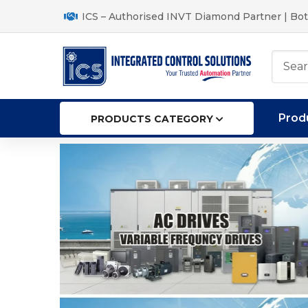
ICS – Authorised INVT Diamond Partner | Bot
Prod
PRODUCTS CATEGORY