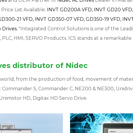
ives
and OEM Partner of
Nidec Ac Drives
Dealer in Mahara
Price List Available:
INVT GD200A VFD,
INVT GD20 VFD,
GD300-21 VFD,
INVT GD350-07 VFD,
GD350-19 VFD,
INVT
Drives.
"Integrated Control Solutions is one of the Lead
, PLC, HMI, SERVO Products. ICS stands at a remarkable
es distributor of Nidec
ur world, from the production of food, movement of mater
s: Commander S, Commander C, NE200 & NE300, Unidriv
Unimotor HD, Digitax HD Servo Drive.