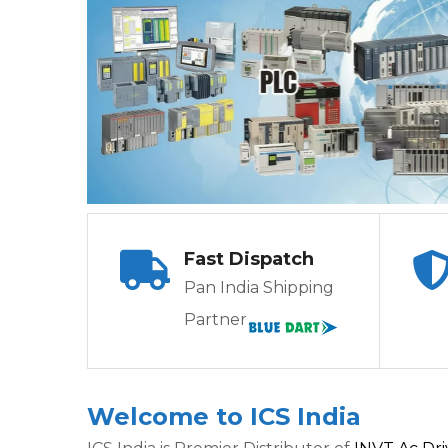
Fast Dispatch
Pan India Shipping
Partner
Welcome to ICS India