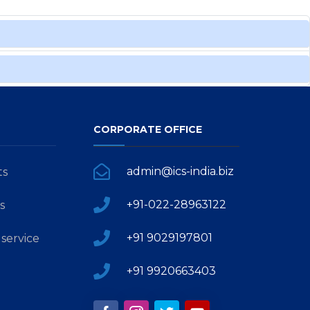
CORPORATE OFFICE
admin@ics-india.biz
ts
+91-022-28963122
s
+91 9029197801
service
+91 9920663403