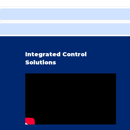
Integrated Control
Solutions