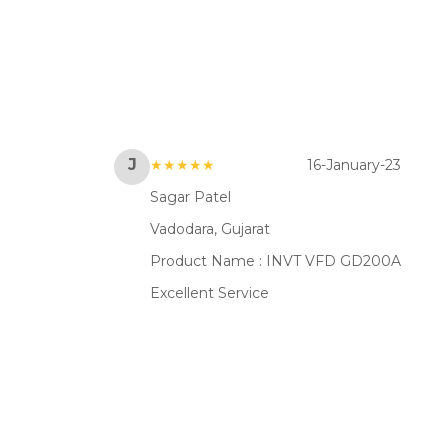
J
★★★★★
16-January-23
Sagar Patel
Vadodara, Gujarat
Product Name :
INVT VFD GD200A
Excellent Service