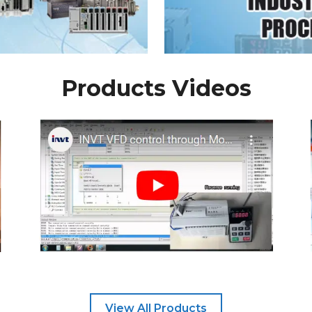
Products Videos
View All Products