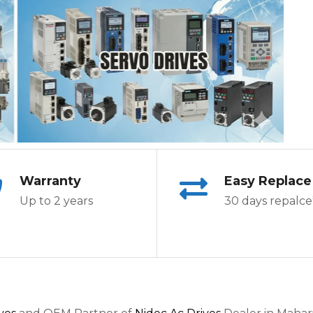
Warranty
Easy Replace
Up to 2 years
30 days repalce