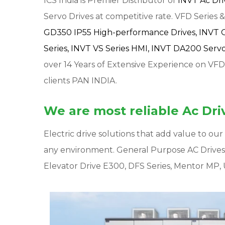
ICS India is Premier Distributor of
INVT Ac Dr
Servo Drives at competitive rate. VFD Series & 
GD350 IP55 High-performance Drives,
INVT 
Series,
INVT VS Series HMI,
INVT DA200 Servo 
over 14 Years of Extensive Experience on VFD
clients PAN INDIA.
We are most reliable Ac Driv
Electric drive solutions that add value to o
any environment. General Purpose AC Drive
Elevator Drive E300, DFS Series, Mentor MP, 