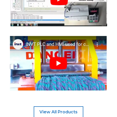
View All Products