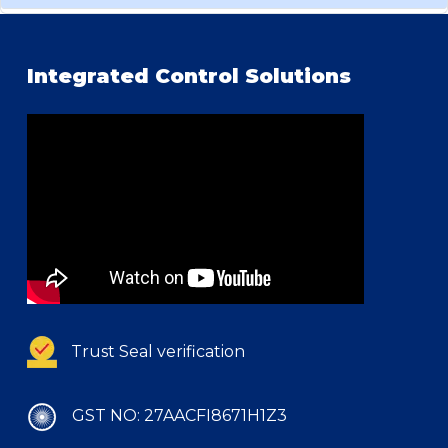
Integrated Control Solutions
Trust Seal verification
GST NO: 27AACFI8671H1Z3