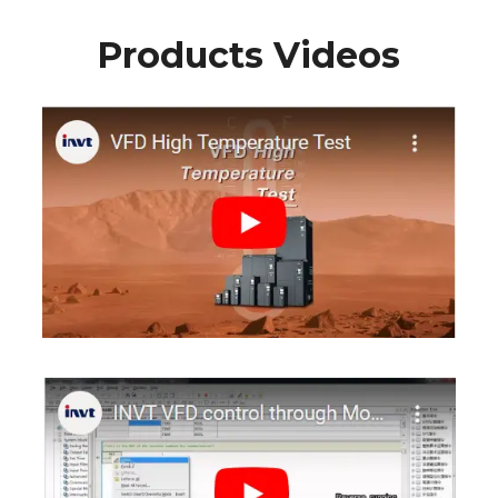
Products Videos