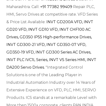
Maharashtra. Call:
+91 77382 99409
Repair PLC,
HMI, Servo Drives at competitive rate. VFD Series
& Price List Available:
INVT GD200A VFD,
INVT
GD20 VFD,
INVT GD10 VFD,
INVT CHF100 AC
Drives,
GD350 IP55 High-performance Drives,
INVT GD300-21 VFD,
INVT GD350-07 VFD,
GD350-19 VFD,
INVT GD300 Series AC Drives,
INVT PLC IVC1L Series,
INVT VS Series HMI,
INVT
DA200 Servo Drives.
"Integrated Control
Solutions is one of the Leading Player in
Industrial Automation Industry over 14 Years of
Extensive Experience on VFD, PLC, HMI, SERVO
Products. ICS stands at a remarkable Level with
More then 1500+ corporate, clients PAN INDIA.