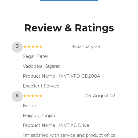
Review & Ratings
J
★★★★★
16-January-23
Sagar Patel
Vadodara, Gujarat
Product Name :
INVT VFD GD200A
Excellent Service
K
★★★★★
04-August-22
Kumar
Hajipur, Punjab
Product Name :
INVT AC Drive
i m satisfied with service and product of ics