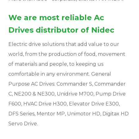
We are most reliable Ac
Drives distributor of Nidec
Electric drive solutions that add value to our
world, from the production of food, movement
of materials and people, to keeping us
comfortable in any environment. General
Purpose AC Drives: Commander S, Commander
C, NE200 & NE300, Unidrive M700, Pump Drive
F600, HVAC Drive H300, Elevator Drive E300,
DFS Series, Mentor MP, Unimotor HD, Digitax HD
Servo Drive.