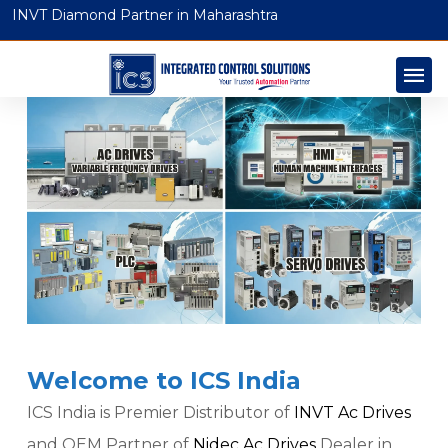
INVT Diamond Partner in Maharashtra
Welcome to ICS India
ICS India is Premier Distributor of
INVT Ac Drives
and OEM Partner of
Nidec Ac Drives
Dealer in