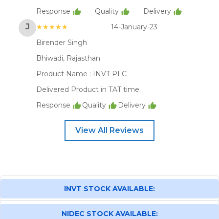
Response
Quality
Delivery
J
★★★★★
14-January-23
Birender Singh
Bhiwadi, Rajasthan
Product Name :
INVT PLC
Delivered Product in TAT time.
Response
Quality
Delivery
View All Reviews
INVT STOCK AVAILABLE:
NIDEC STOCK AVAILABLE: