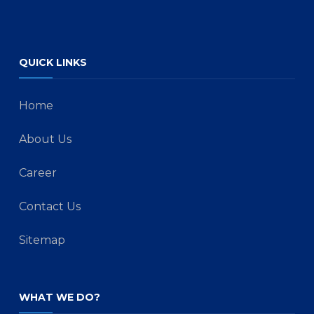
QUICK LINKS
Home
About Us
Career
Contact Us
Sitemap
WHAT WE DO?