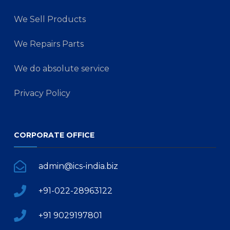
We Sell Products
We Repairs Parts
We do absolute service
Privacy Policy
CORPORATE OFFICE
admin@ics-india.biz
+91-022-28963122
+91 9029197801