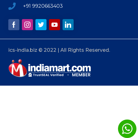
+91 9920663403
ics-india.biz © 2022 | All Rights Reserved.