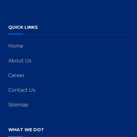
QUICK LINKS
Home
About Us
Career
Contact Us
Sitemap
WHAT WE DO?