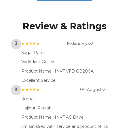
Review & Ratings
J
★★★★★
16-January-23
Sagar Patel
Vadodara, Gujarat
Product Name :
INVT VFD GD200A
Excellent Service
K
★★★★★
04-August-22
Kumar
Hajipur, Punjab
Product Name :
INVT AC Drive
i m satisfied with service and product of ics