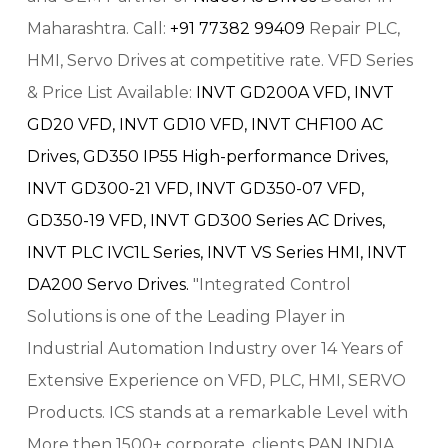
Maharashtra. Call:
+91 77382 99409
Repair PLC,
HMI, Servo Drives at competitive rate. VFD Series
& Price List Available:
INVT GD200A VFD,
INVT
GD20 VFD,
INVT GD10 VFD,
INVT CHF100 AC
Drives,
GD350 IP55 High-performance Drives,
INVT GD300-21 VFD,
INVT GD350-07 VFD,
GD350-19 VFD,
INVT GD300 Series AC Drives,
INVT PLC IVC1L Series,
INVT VS Series HMI,
INVT
DA200 Servo Drives.
"Integrated Control
Solutions is one of the Leading Player in
Industrial Automation Industry over 14 Years of
Extensive Experience on VFD, PLC, HMI, SERVO
Products. ICS stands at a remarkable Level with
More then 1500+ corporate, clients PAN INDIA.