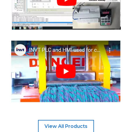
View All Products