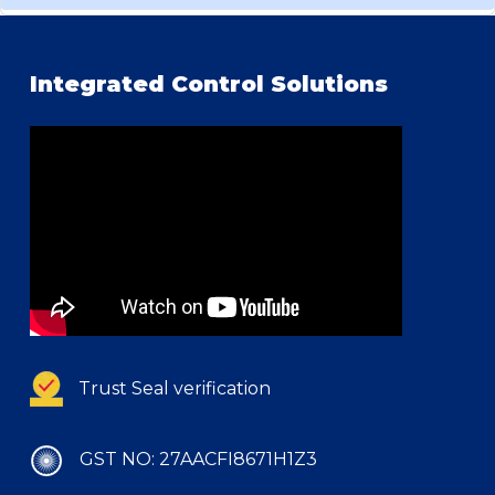
Integrated Control Solutions
Trust Seal verification
GST NO: 27AACFI8671H1Z3