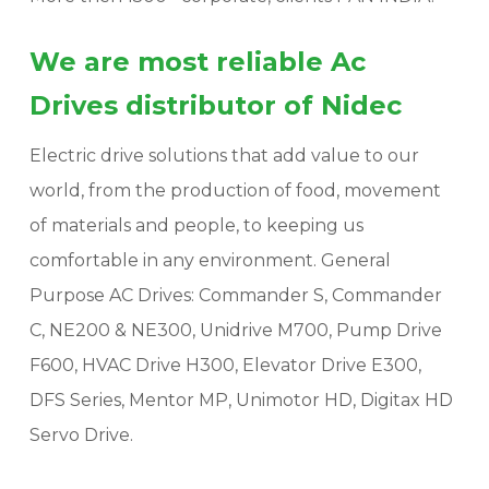
We are most reliable Ac
Drives distributor of Nidec
Electric drive solutions that add value to our
world, from the production of food, movement
of materials and people, to keeping us
comfortable in any environment. General
Purpose AC Drives: Commander S, Commander
C, NE200 & NE300, Unidrive M700, Pump Drive
F600, HVAC Drive H300, Elevator Drive E300,
DFS Series, Mentor MP, Unimotor HD, Digitax HD
Servo Drive.