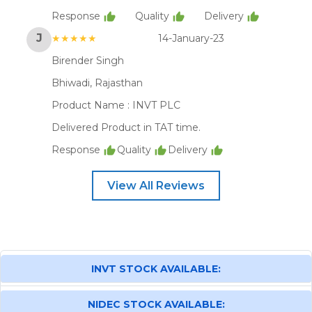
Response
Quality
Delivery
J
★★★★★
14-January-23
Birender Singh
Bhiwadi, Rajasthan
Product Name :
INVT PLC
Delivered Product in TAT time.
Response
Quality
Delivery
View All Reviews
INVT STOCK AVAILABLE:
NIDEC STOCK AVAILABLE: