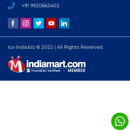
+91 9920663403
ics-india.biz © 2022 | All Rights Reserved.