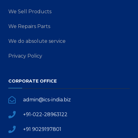
We Sell Products
We Repairs Parts
We do absolute service
Privacy Policy
CORPORATE OFFICE
admin@ics-india.biz
+91-022-28963122
+91 9029197801