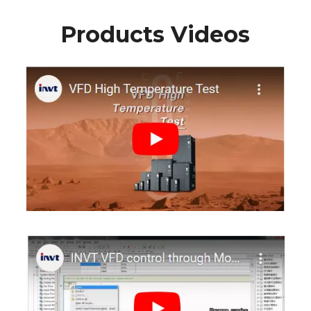
Products Videos