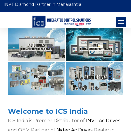
INVT Diamond Partner in Maharashtra
Welcome to ICS India
ICS India is Premier Distributor of
INVT Ac Drives
and OEM Partner of
Nidec Ac Drives
Dealer in