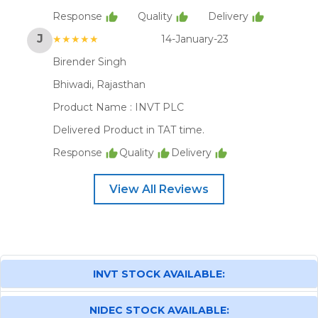
Response
Quality
Delivery
J
★★★★★
14-January-23
Birender Singh
Bhiwadi, Rajasthan
Product Name :
INVT PLC
Delivered Product in TAT time.
Response
Quality
Delivery
View All Reviews
INVT STOCK AVAILABLE:
NIDEC STOCK AVAILABLE: