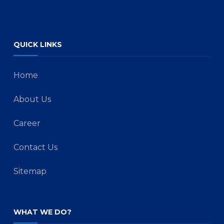
QUICK LINKS
Home
About Us
Career
Contact Us
Sitemap
WHAT WE DO?