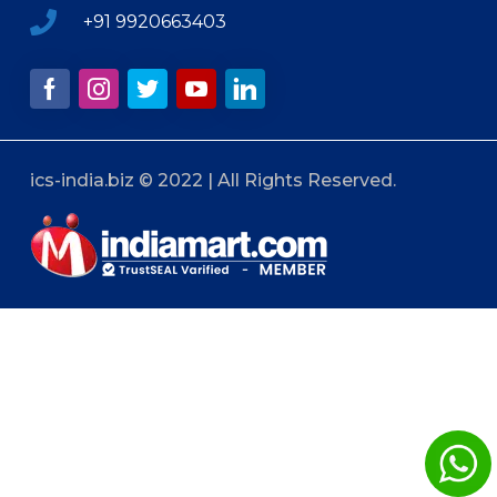
+91 9920663403
ics-india.biz © 2022 | All Rights Reserved.