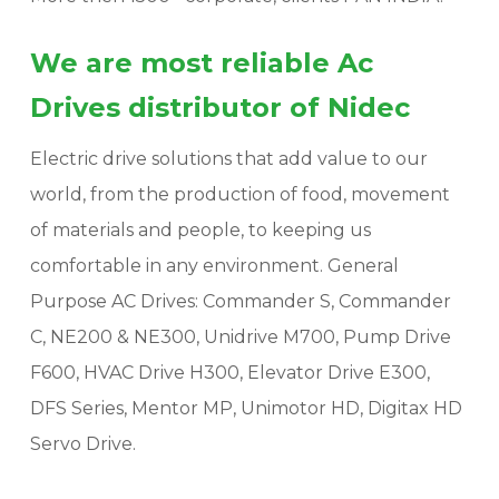
We are most reliable Ac
Drives distributor of Nidec
Electric drive solutions that add value to our
world, from the production of food, movement
of materials and people, to keeping us
comfortable in any environment. General
Purpose AC Drives: Commander S, Commander
C, NE200 & NE300, Unidrive M700, Pump Drive
F600, HVAC Drive H300, Elevator Drive E300,
DFS Series, Mentor MP, Unimotor HD, Digitax HD
Servo Drive.