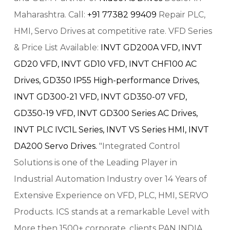
Maharashtra. Call:
+91 77382 99409
Repair PLC,
HMI, Servo Drives at competitive rate. VFD Series
& Price List Available:
INVT GD200A VFD,
INVT
GD20 VFD,
INVT GD10 VFD,
INVT CHF100 AC
Drives,
GD350 IP55 High-performance Drives,
INVT GD300-21 VFD,
INVT GD350-07 VFD,
GD350-19 VFD,
INVT GD300 Series AC Drives,
INVT PLC IVC1L Series,
INVT VS Series HMI,
INVT
DA200 Servo Drives.
"Integrated Control
Solutions is one of the Leading Player in
Industrial Automation Industry over 14 Years of
Extensive Experience on VFD, PLC, HMI, SERVO
Products. ICS stands at a remarkable Level with
More then 1500+ corporate, clients PAN INDIA.