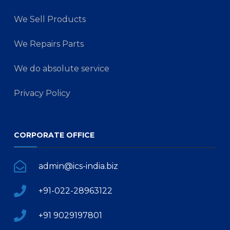
We Sell Products
We Repairs Parts
We do absolute service
Privacy Policy
CORPORATE OFFICE
admin@ics-india.biz
+91-022-28963122
+91 9029197801