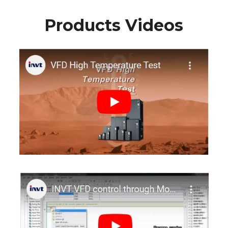
Products Videos