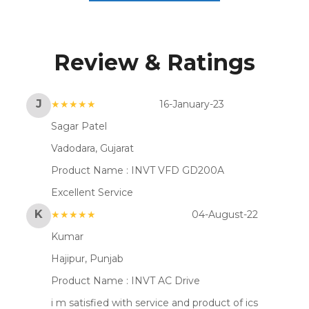
Review & Ratings
J
★★★★★
16-January-23
Sagar Patel
Vadodara, Gujarat
Product Name :
INVT VFD GD200A
Excellent Service
K
★★★★★
04-August-22
Kumar
Hajipur, Punjab
Product Name :
INVT AC Drive
i m satisfied with service and product of ics