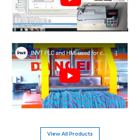
View All Products