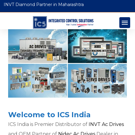
INVT Diamond Partner in Maharashtra
Welcome to ICS India
ICS India is Premier Distributor of
INVT Ac Drives
and OEM Partner of
Nidec Ac Drives
Dealer in