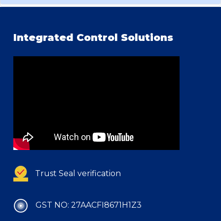
Integrated Control Solutions
Trust Seal verification
GST NO: 27AACFI8671H1Z3