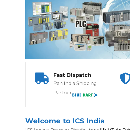
Fast Dispatch
Pan India Shipping
Partner
Welcome to ICS India