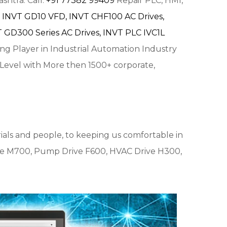
shtra. Call:
+91 77382 99409
Repair PLC, HMI,
INVT GD10 VFD,
INVT CHF100 AC Drives,
 GD300 Series AC Drives,
INVT PLC IVC1L
ing Player in Industrial Automation Industry
 Level with More then 1500+ corporate,
ials and people, to keeping us comfortable in
e M700, Pump Drive F600, HVAC Drive H300,