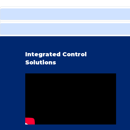
Integrated Control
Solutions