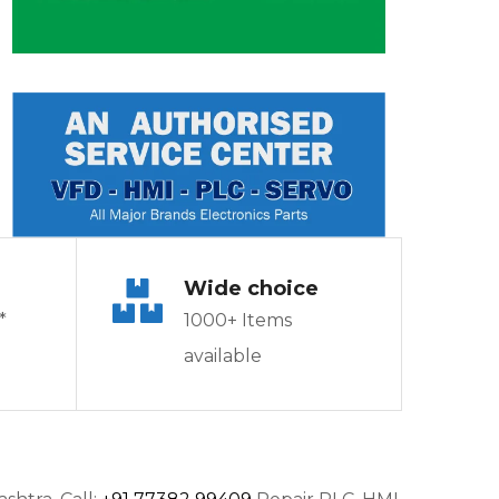
Wide choice
*
1000+ Items
available