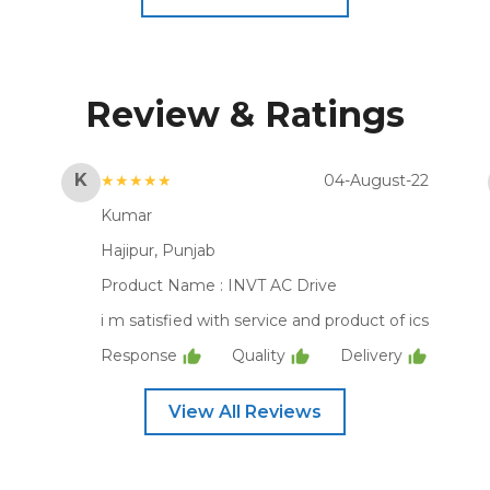
Review & Ratings
K
★★★★★
04-August-22
Kumar
Hajipur, Punjab
Product Name :
INVT AC Drive
i m satisfied with service and product of ics
Response
Quality
Delivery
View All Reviews