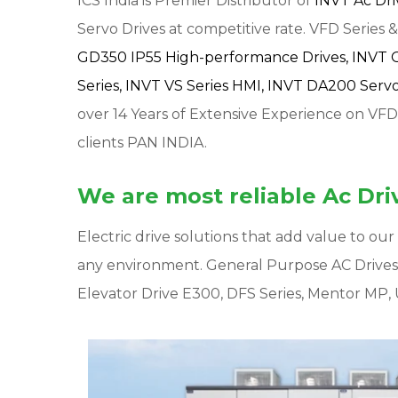
ICS India is Premier Distributor of
INVT Ac Dr
Servo Drives at competitive rate. VFD Series & 
GD350 IP55 High-performance Drives,
INVT 
Series,
INVT VS Series HMI,
INVT DA200 Servo 
over 14 Years of Extensive Experience on VFD
clients PAN INDIA.
We are most reliable Ac Driv
Electric drive solutions that add value to o
any environment. General Purpose AC Drive
Elevator Drive E300, DFS Series, Mentor MP, 