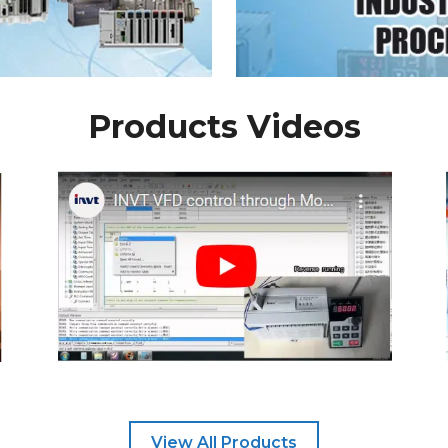
Products Videos
View All Products