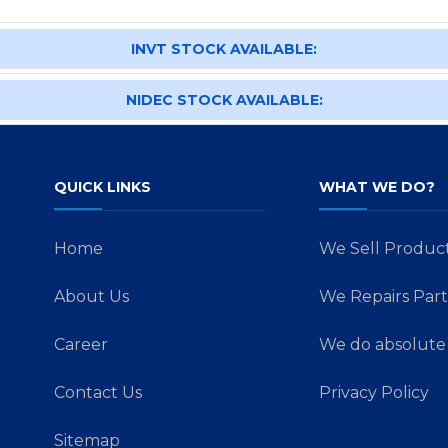
INVT STOCK AVAILABLE:
NIDEC STOCK AVAILABLE:
QUICK LINKS
WHAT WE DO?
Home
We Sell Produc
About Us
We Repairs Part
Career
We do absolute 
Contact Us
Privacy Policy
Sitemap