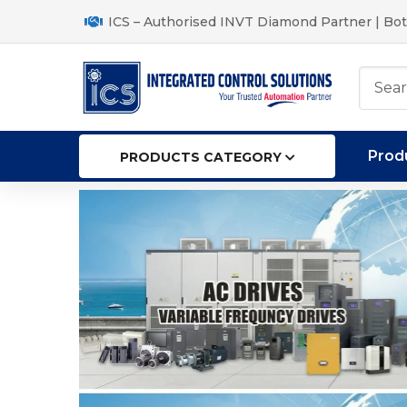
ICS – Authorised INVT Diamond Partner | Bot
Prod
PRODUCTS CATEGORY