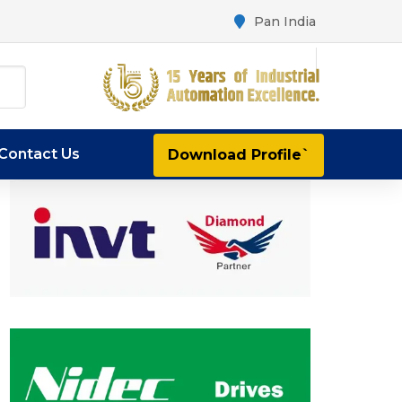
Pan India
Contact Us
Download Profile`