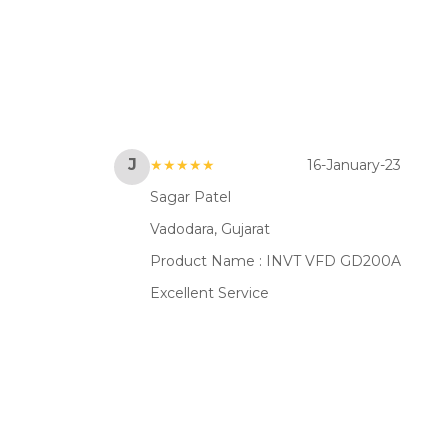
J
★★★★★
16-January-23
Sagar Patel
Vadodara, Gujarat
Product Name :
INVT VFD GD200A
Excellent Service