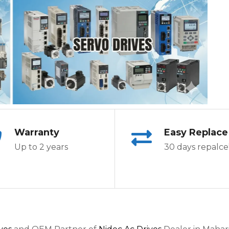
Warranty
Easy Replace
Up to 2 years
30 days repalce