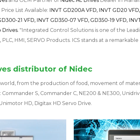
ives
and OEM Partner of
Nidec Ac Drives
Dealer in Mahara
Price List Available:
INVT GD200A VFD,
INVT GD20 VFD,
GD300-21 VFD,
INVT GD350-07 VFD,
GD350-19 VFD,
INVT
Drives.
"Integrated Control Solutions is one of the Lead
, PLC, HMI, SERVO Products. ICS stands at a remarkable
es distributor of Nidec
ur world, from the production of food, movement of mater
s: Commander S, Commander C, NE200 & NE300, Unidriv
Unimotor HD, Digitax HD Servo Drive.