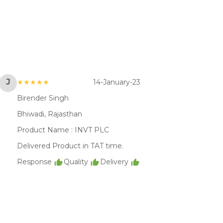
J
★★★★★
14-January-23
Birender Singh
Bhiwadi, Rajasthan
Product Name :
INVT PLC
Delivered Product in TAT time.
Response
Quality
Delivery