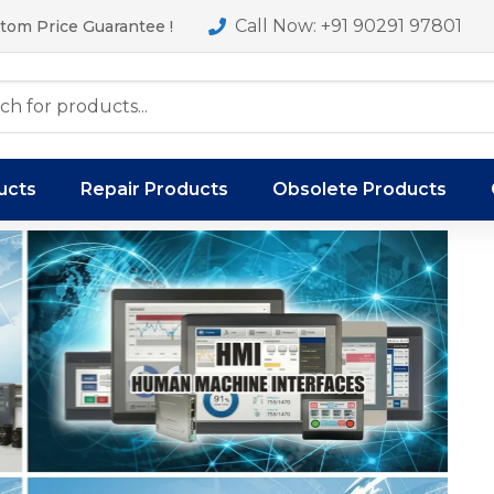
Call Now: +91 90291 97801
tom Price Guarantee !
ucts
Repair Products
Obsolete Products