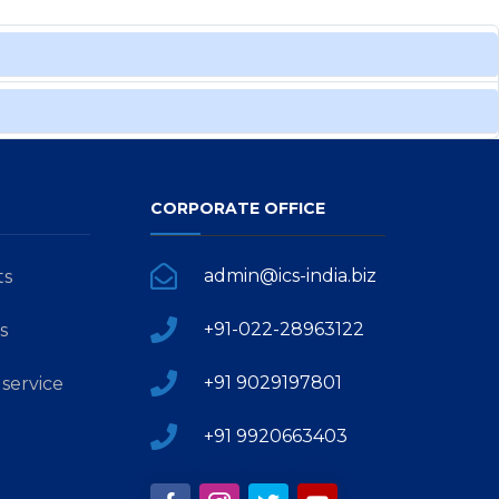
CORPORATE OFFICE
admin@ics-india.biz
ts
+91-022-28963122
s
+91 9029197801
service
+91 9920663403