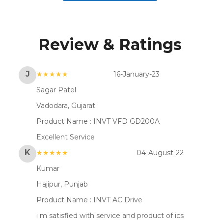
Review & Ratings
J
★★★★★
16-January-23
Sagar Patel
Vadodara, Gujarat
Product Name :
INVT VFD GD200A
Excellent Service
K
★★★★★
04-August-22
Kumar
Hajipur, Punjab
Product Name :
INVT AC Drive
i m satisfied with service and product of ics