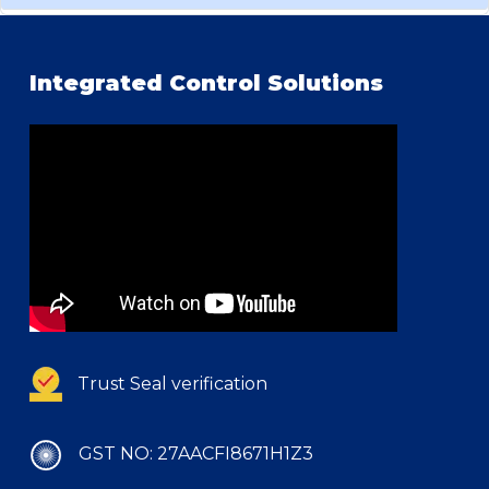
Integrated Control Solutions
Trust Seal verification
GST NO: 27AACFI8671H1Z3