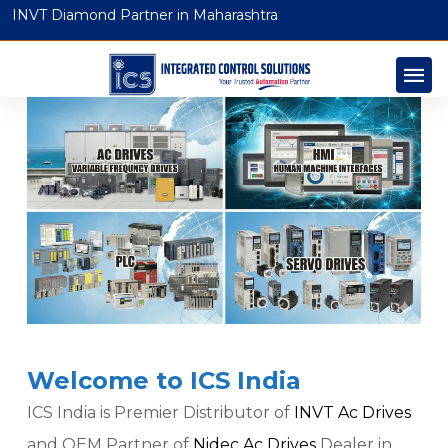
INVT Diamond Partner in Maharashtra
Welcome to ICS India
ICS India is Premier Distributor of
INVT Ac Drives
and OEM Partner of
Nidec Ac Drives
Dealer in