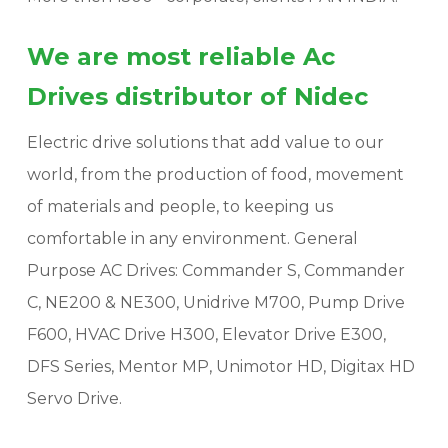
We are most reliable Ac
Drives distributor of Nidec
Electric drive solutions that add value to our
world, from the production of food, movement
of materials and people, to keeping us
comfortable in any environment. General
Purpose AC Drives: Commander S, Commander
C, NE200 & NE300, Unidrive M700, Pump Drive
F600, HVAC Drive H300, Elevator Drive E300,
DFS Series, Mentor MP, Unimotor HD, Digitax HD
Servo Drive.