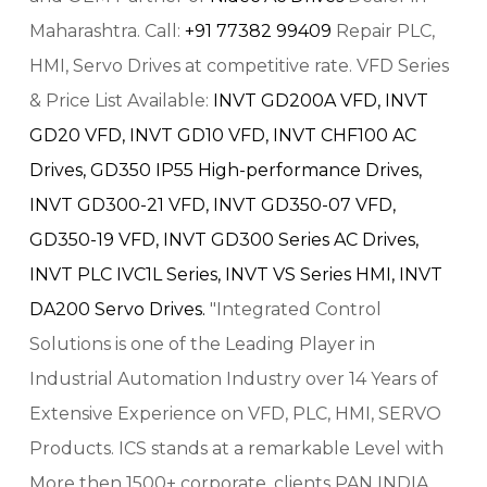
Maharashtra. Call:
+91 77382 99409
Repair PLC,
HMI, Servo Drives at competitive rate. VFD Series
& Price List Available:
INVT GD200A VFD,
INVT
GD20 VFD,
INVT GD10 VFD,
INVT CHF100 AC
Drives,
GD350 IP55 High-performance Drives,
INVT GD300-21 VFD,
INVT GD350-07 VFD,
GD350-19 VFD,
INVT GD300 Series AC Drives,
INVT PLC IVC1L Series,
INVT VS Series HMI,
INVT
DA200 Servo Drives.
"Integrated Control
Solutions is one of the Leading Player in
Industrial Automation Industry over 14 Years of
Extensive Experience on VFD, PLC, HMI, SERVO
Products. ICS stands at a remarkable Level with
More then 1500+ corporate, clients PAN INDIA.