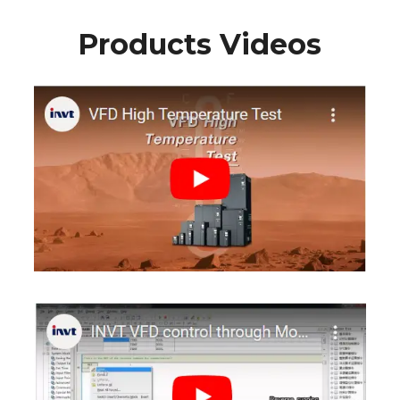
Products Videos