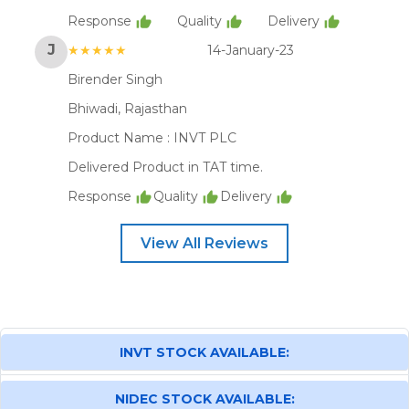
Response
Quality
Delivery
J
★★★★★
14-January-23
Birender Singh
Bhiwadi, Rajasthan
Product Name :
INVT PLC
Delivered Product in TAT time.
Response
Quality
Delivery
View All Reviews
INVT STOCK AVAILABLE:
NIDEC STOCK AVAILABLE: