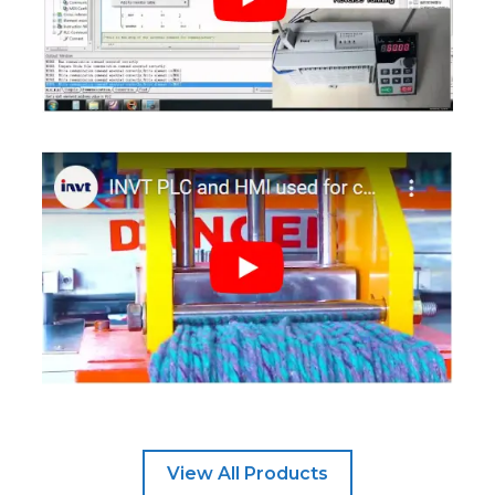
View All Products