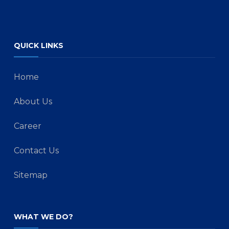
QUICK LINKS
Home
About Us
Career
Contact Us
Sitemap
WHAT WE DO?