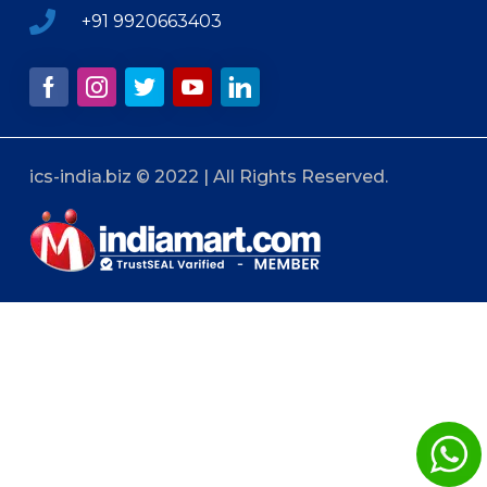
+91 9920663403
ics-india.biz © 2022 | All Rights Reserved.