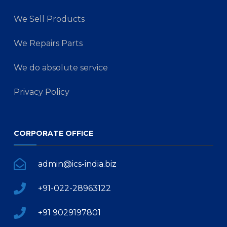
We Sell Products
We Repairs Parts
We do absolute service
Privacy Policy
CORPORATE OFFICE
admin@ics-india.biz
+91-022-28963122
+91 9029197801