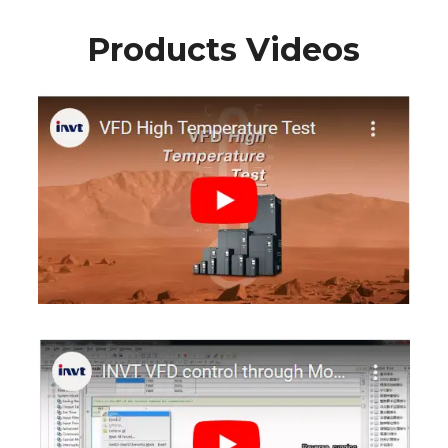
Products Videos