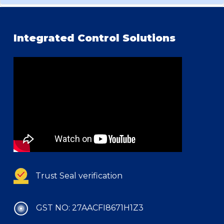
Integrated Control Solutions
Trust Seal verification
GST NO: 27AACFI8671H1Z3