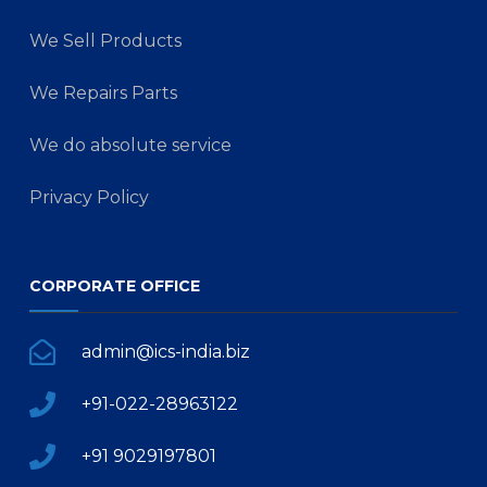
We Sell Products
We Repairs Parts
We do absolute service
Privacy Policy
CORPORATE OFFICE
admin@ics-india.biz
+91-022-28963122
+91 9029197801