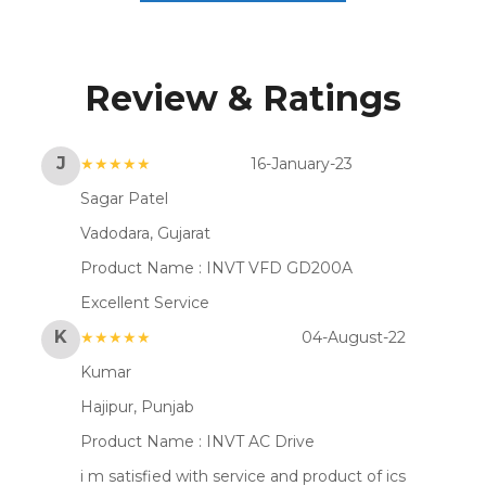
Review & Ratings
J
★★★★★
16-January-23
Sagar Patel
Vadodara, Gujarat
Product Name :
INVT VFD GD200A
Excellent Service
K
★★★★★
04-August-22
Kumar
Hajipur, Punjab
Product Name :
INVT AC Drive
i m satisfied with service and product of ics