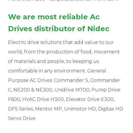
We are most reliable Ac
Drives distributor of Nidec
Electric drive solutions that add value to our
world, from the production of food, movement
of materials and people, to keeping us
comfortable in any environment. General
Purpose AC Drives: Commander S, Commander
C, NE200 & NE300, Unidrive M700, Pump Drive
F600, HVAC Drive H300, Elevator Drive E300,
DFS Series, Mentor MP, Unimotor HD, Digitax HD
Servo Drive.