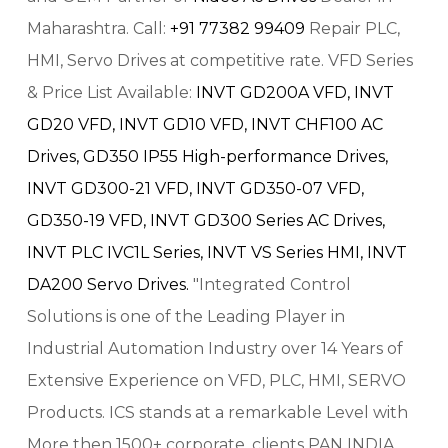
Maharashtra. Call:
+91 77382 99409
Repair PLC,
HMI, Servo Drives at competitive rate. VFD Series
& Price List Available:
INVT GD200A VFD,
INVT
GD20 VFD,
INVT GD10 VFD,
INVT CHF100 AC
Drives,
GD350 IP55 High-performance Drives,
INVT GD300-21 VFD,
INVT GD350-07 VFD,
GD350-19 VFD,
INVT GD300 Series AC Drives,
INVT PLC IVC1L Series,
INVT VS Series HMI,
INVT
DA200 Servo Drives.
"Integrated Control
Solutions is one of the Leading Player in
Industrial Automation Industry over 14 Years of
Extensive Experience on VFD, PLC, HMI, SERVO
Products. ICS stands at a remarkable Level with
More then 1500+ corporate, clients PAN INDIA.