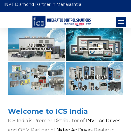
INVT Diamond Partner in Maharashtra
Welcome to ICS India
ICS India is Premier Distributor of
INVT Ac Drives
and OEM Partner of
Nidec Ac Drives
Dealer in