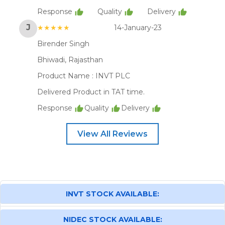
Response
Quality
Delivery
J
★★★★★
14-January-23
Birender Singh
Bhiwadi, Rajasthan
Product Name :
INVT PLC
Delivered Product in TAT time.
Response
Quality
Delivery
View All Reviews
INVT STOCK AVAILABLE:
NIDEC STOCK AVAILABLE: