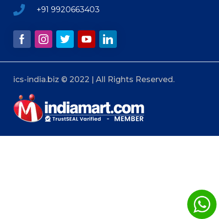
+91 9920663403
ics-india.biz © 2022 | All Rights Reserved.