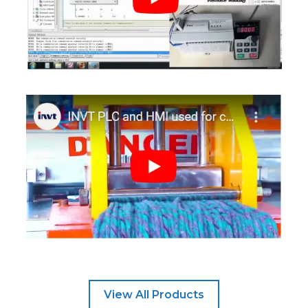
View All Products