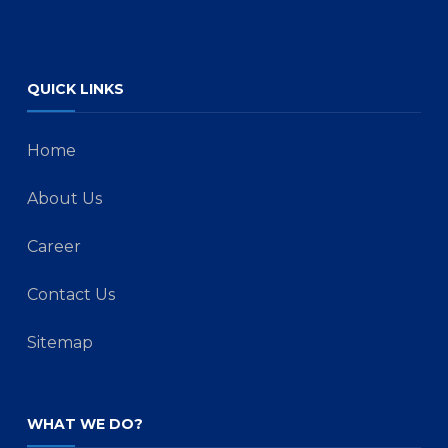
QUICK LINKS
Home
About Us
Career
Contact Us
Sitemap
WHAT WE DO?