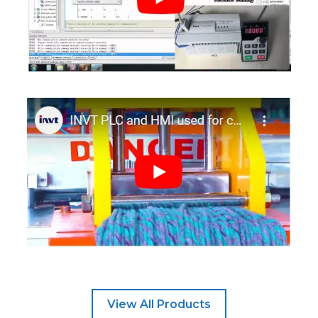
View All Products