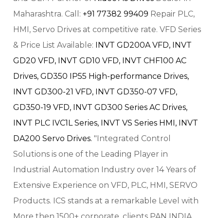
Maharashtra. Call:
+91 77382 99409
Repair PLC,
HMI, Servo Drives at competitive rate. VFD Series
& Price List Available:
INVT GD200A VFD,
INVT
GD20 VFD,
INVT GD10 VFD,
INVT CHF100 AC
Drives,
GD350 IP55 High-performance Drives,
INVT GD300-21 VFD,
INVT GD350-07 VFD,
GD350-19 VFD,
INVT GD300 Series AC Drives,
INVT PLC IVC1L Series,
INVT VS Series HMI,
INVT
DA200 Servo Drives.
"Integrated Control
Solutions is one of the Leading Player in
Industrial Automation Industry over 14 Years of
Extensive Experience on VFD, PLC, HMI, SERVO
Products. ICS stands at a remarkable Level with
More then 1500+ corporate, clients PAN INDIA.