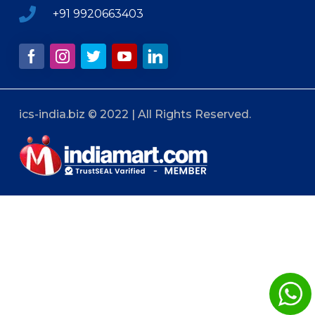
+91 9920663403
ics-india.biz © 2022 | All Rights Reserved.