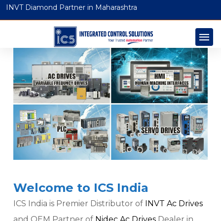
INVT Diamond Partner in Maharashtra
Welcome to ICS India
ICS India is Premier Distributor of
INVT Ac Drives
and OEM Partner of
Nidec Ac Drives
Dealer in