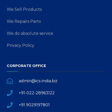
We Sell Products
We Repairs Parts
We do absolute service
Privacy Policy
CORPORATE OFFICE
admin@ics-india.biz
+91-022-28963122
+91 9029197801