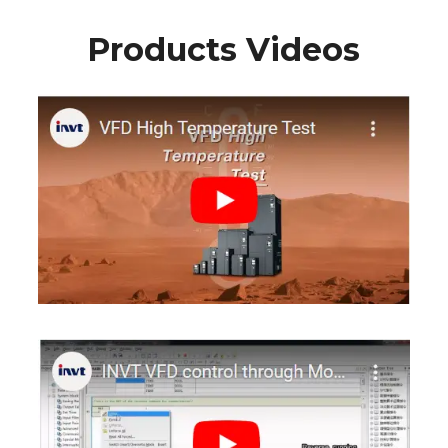
Products Videos