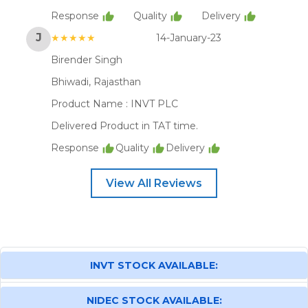
Response
Quality
Delivery
J
★★★★★
14-January-23
Birender Singh
Bhiwadi, Rajasthan
Product Name :
INVT PLC
Delivered Product in TAT time.
Response
Quality
Delivery
View All Reviews
INVT STOCK AVAILABLE:
NIDEC STOCK AVAILABLE: