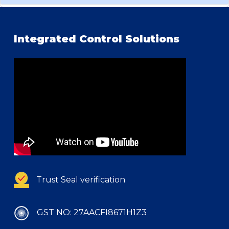
Integrated Control Solutions
Trust Seal verification
GST NO: 27AACFI8671H1Z3