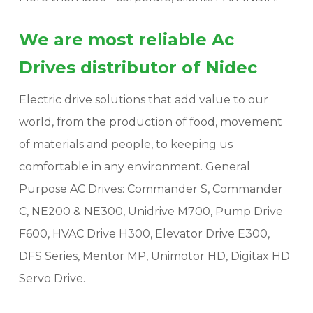
We are most reliable Ac
Drives distributor of Nidec
Electric drive solutions that add value to our
world, from the production of food, movement
of materials and people, to keeping us
comfortable in any environment. General
Purpose AC Drives: Commander S, Commander
C, NE200 & NE300, Unidrive M700, Pump Drive
F600, HVAC Drive H300, Elevator Drive E300,
DFS Series, Mentor MP, Unimotor HD, Digitax HD
Servo Drive.