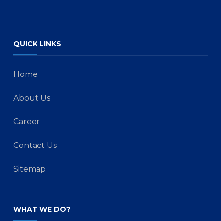
QUICK LINKS
Home
About Us
Career
Contact Us
Sitemap
WHAT WE DO?