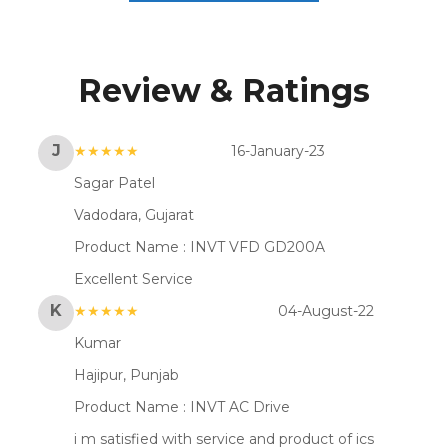
Review & Ratings
J
★★★★★
16-January-23
Sagar Patel
Vadodara, Gujarat
Product Name :
INVT VFD GD200A
Excellent Service
K
★★★★★
04-August-22
Kumar
Hajipur, Punjab
Product Name :
INVT AC Drive
i m satisfied with service and product of ics