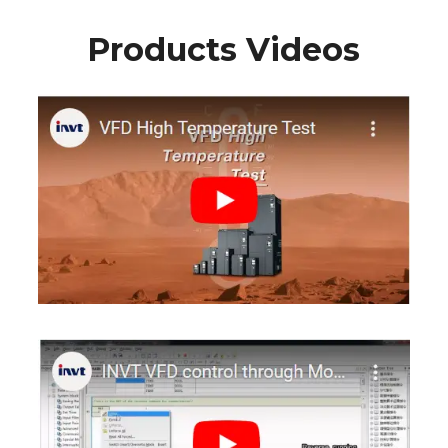
Products Videos