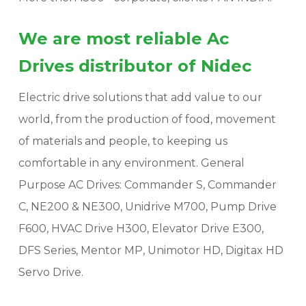
We are most reliable Ac
Drives distributor of Nidec
Electric drive solutions that add value to our
world, from the production of food, movement
of materials and people, to keeping us
comfortable in any environment. General
Purpose AC Drives: Commander S, Commander
C, NE200 & NE300, Unidrive M700, Pump Drive
F600, HVAC Drive H300, Elevator Drive E300,
DFS Series, Mentor MP, Unimotor HD, Digitax HD
Servo Drive.