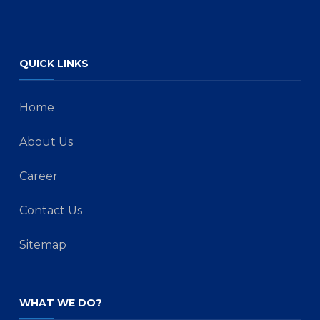
QUICK LINKS
Home
About Us
Career
Contact Us
Sitemap
WHAT WE DO?