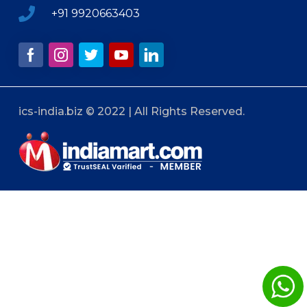
+91 9920663403
ics-india.biz © 2022 | All Rights Reserved.