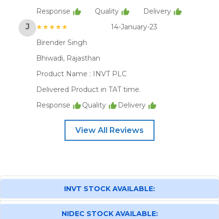
Response
Quality
Delivery
J
★★★★★
14-January-23
Birender Singh
Bhiwadi, Rajasthan
Product Name :
INVT PLC
Delivered Product in TAT time.
Response
Quality
Delivery
View All Reviews
INVT STOCK AVAILABLE:
NIDEC STOCK AVAILABLE: