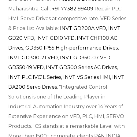
Maharashtra. Call:
+91 77382 99409
Repair PLC,
HMI, Servo Drives at competitive rate. VFD Series
& Price List Available:
INVT GD200A VFD,
INVT
GD20 VFD,
INVT GD10 VFD,
INVT CHF100 AC
Drives,
GD350 IP55 High-performance Drives,
INVT GD300-21 VFD,
INVT GD350-07 VFD,
GD350-19 VFD,
INVT GD300 Series AC Drives,
INVT PLC IVC1L Series,
INVT VS Series HMI,
INVT
DA200 Servo Drives.
"Integrated Control
Solutions is one of the Leading Player in
Industrial Automation Industry over 14 Years of
Extensive Experience on VFD, PLC, HMI, SERVO
Products. ICS stands at a remarkable Level with
More then 1500+ corporate, clients PAN INDIA.