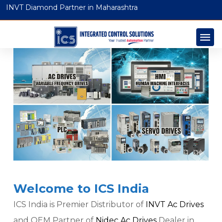
INVT Diamond Partner in Maharashtra
Welcome to ICS India
ICS India is Premier Distributor of
INVT Ac Drives
and OEM Partner of
Nidec Ac Drives
Dealer in