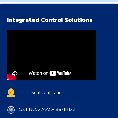
Integrated Control Solutions
Trust Seal verification
GST NO: 27AACFI8671H1Z3