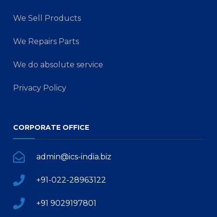
We Sell Products
We Repairs Parts
We do absolute service
Privacy Policy
CORPORATE OFFICE
admin@ics-india.biz
+91-022-28963122
+91 9029197801