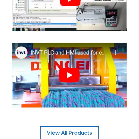
View All Products