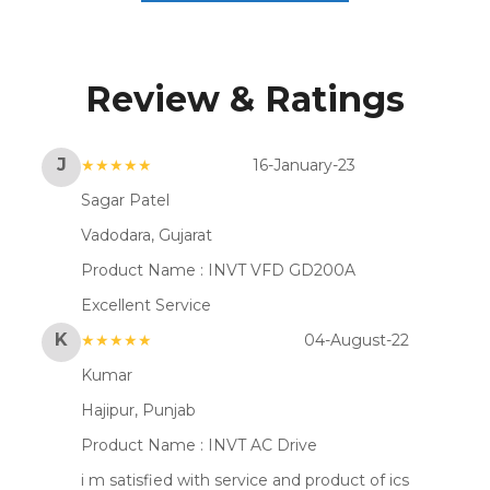
Review & Ratings
J
★★★★★
16-January-23
Sagar Patel
Vadodara, Gujarat
Product Name :
INVT VFD GD200A
Excellent Service
K
★★★★★
04-August-22
Kumar
Hajipur, Punjab
Product Name :
INVT AC Drive
i m satisfied with service and product of ics